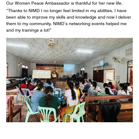
Our Women Peace Ambassador is thankful for her new life.
“Thanks to NIMD I no longer feel limited in my abilities. I have
been able to improve my skills and knowledge and now I deliver
them to my community. NIMD’s networking events helped me
and my trainings a lot!”