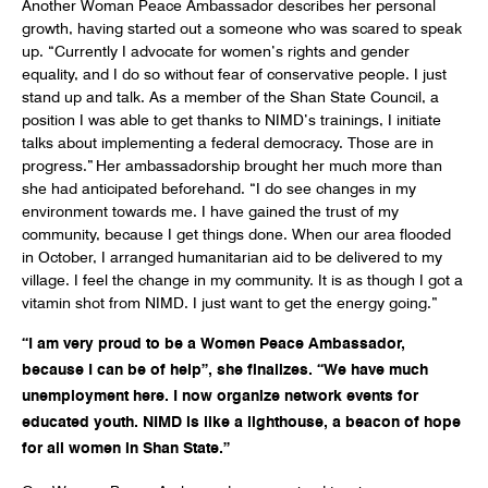
Another Woman Peace Ambassador describes her personal
growth, having started out a someone who was scared to speak
up. “Currently I advocate for women’s rights and gender
equality, and I do so without fear of conservative people. I just
stand up and talk. As a member of the Shan State Council, a
position I was able to get thanks to NIMD’s trainings, I initiate
talks about implementing a federal democracy. Those are in
progress.” Her ambassadorship brought her much more than
she had anticipated beforehand. “I do see changes in my
environment towards me. I have gained the trust of my
community, because I get things done. When our area flooded
in October, I arranged humanitarian aid to be delivered to my
village. I feel the change in my community. It is as though I got a
vitamin shot from NIMD. I just want to get the energy going.”
“I am very proud to be a Women Peace Ambassador,
because I can be of help”, she finalizes. “We have much
unemployment here. I now organize network events for
educated youth. NIMD is like a lighthouse, a beacon of hope
for all women in Shan State.”