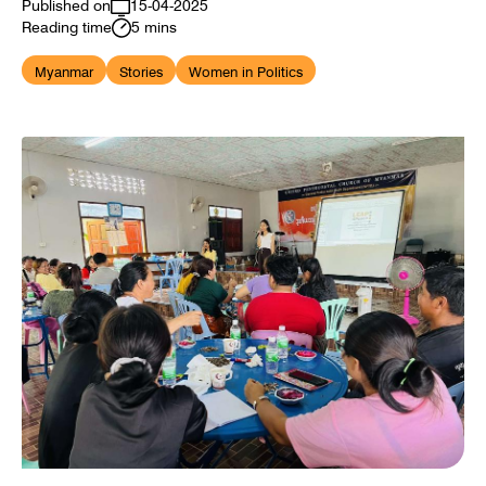
Published on
15-04-2025
Reading time
5 mins
Myanmar
Stories
Women in Politics