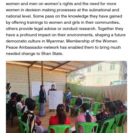
women and men on women’s rights and the need for more
women in decision making processes at the subnational and
national level. Some pass on the knowledge they have gained
by offering trainings to women and girls in their communities,
others provide legal advice or conduct research. Together they
have a profound impact on their environments, shaping a future
democratic culture in Myanmar. Membership of the Women
Peace Ambassador-network has enabled them to bring much
needed change to Shan State.