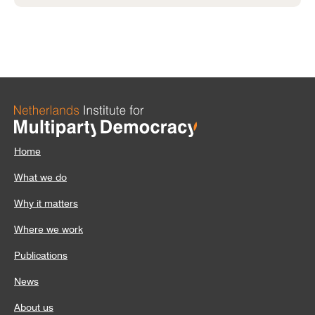
Home
What we do
Why it matters
Where we work
Publications
News
About us