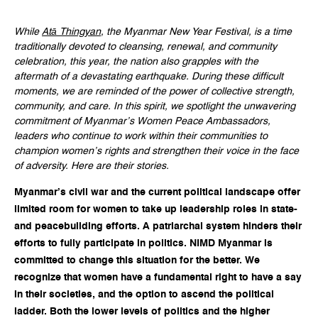
While
Atā Thingyan
, the Myanmar New Year Festival, is a time
traditionally devoted to cleansing, renewal, and community
celebration, this year, the nation also grapples with the
aftermath of a devastating earthquake. During these difficult
moments, we are reminded of the power of collective strength,
community, and care. In this spirit, we spotlight the unwavering
commitment of Myanmar’s Women Peace Ambassadors,
leaders who continue to work within their communities to
champion women’s rights and strengthen their voice in the face
of adversity. Here are their stories.
Myanmar’s civil war and the current political landscape offer
limited room for women to take up leadership roles in state-
and peacebuilding efforts. A patriarchal system hinders their
efforts to fully participate in politics. NIMD Myanmar is
committed to change this situation for the better. We
recognize that women have a fundamental right to have a say
in their societies, and the option to ascend the political
ladder. Both the lower levels of politics and the higher