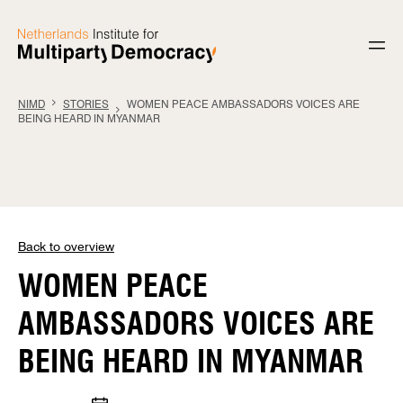
Skip to content
NIMD
STORIES
WOMEN PEACE AMBASSADORS VOICES ARE
BEING HEARD IN MYANMAR
Back to overview
WOMEN PEACE
AMBASSADORS VOICES ARE
BEING HEARD IN MYANMAR