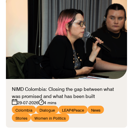
NIMD Colombia: Closing the gap between what
was promised and what has been built
29-07-2026
4 mins
Colombia
Dialogue
LEAP4Peace
News
Stories
Women in Politics