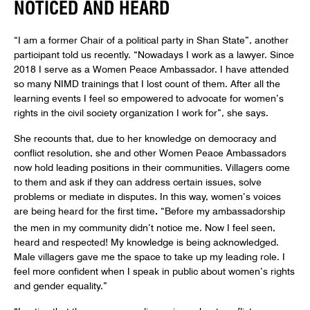
NOTICED AND HEARD
“I am a former Chair of a political party in Shan State”, another
participant told us recently. “Nowadays I work as a lawyer. Since
2018 I serve as a Women Peace Ambassador. I have attended
so many NIMD trainings that I lost count of them. After all the
learning events I feel so empowered to advocate for women’s
rights in the civil society organization I work for”, she says.
She recounts that, due to her knowledge on democracy and
conflict resolution, she and other Women Peace Ambassadors
now hold leading positions in their communities. Villagers come
to them and ask if they can address certain issues, solve
problems or mediate in disputes. In this way, women’s voices
are being heard for the first time
.
“Before my ambassadorship
the men in my community didn’t notice me. Now I feel seen,
heard and respected! My knowledge is being acknowledged.
Male villagers gave me the space to take up my leading role. I
feel more confident when I speak in public about women’s rights
and gender equality.”