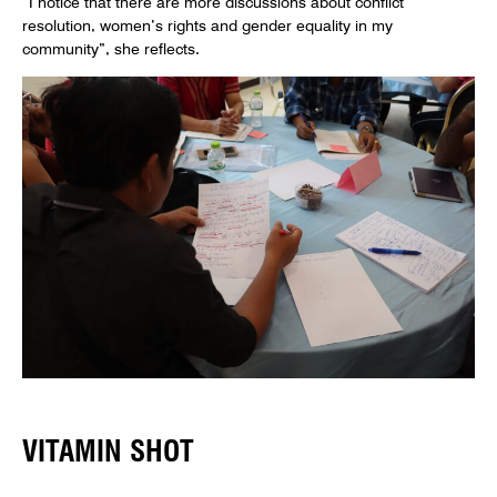
“I notice that there are more discussions about conflict
resolution, women’s rights and gender equality in my
community”, she reflects.
VITAMIN SHOT