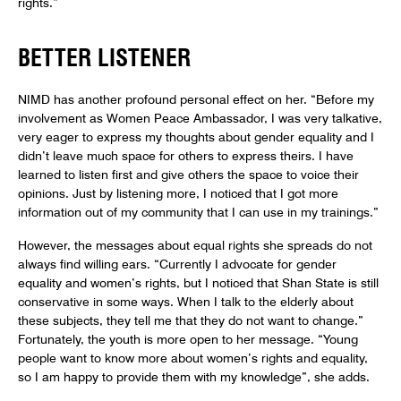
rights.”
BETTER LISTENER
NIMD has another profound personal effect on her. “Before my
involvement as Women Peace Ambassador, I was very talkative,
very eager to express my thoughts about gender equality and I
didn’t leave much space for others to express theirs. I have
learned to listen first and give others the space to voice their
opinions. Just by listening more, I noticed that I got more
information out of my community that I can use in my trainings.”
However, the messages about equal rights she spreads do not
always find willing ears. “Currently I advocate for gender
equality and women’s rights, but I noticed that Shan State is still
conservative in some ways. When I talk to the elderly about
these subjects, they tell me that they do not want to change.”
Fortunately, the youth is more open to her message. “Young
people want to know more about women’s rights and equality,
so I am happy to provide them with my knowledge”, she adds.