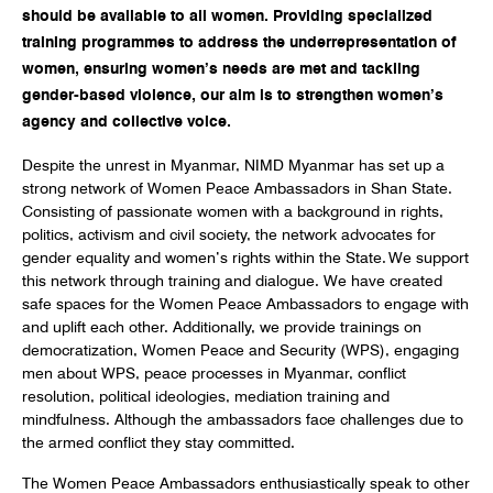
should be available to all women. Providing specialized
training programmes to address the underrepresentation of
women, ensuring women’s needs are met and tackling
gender-based violence, our aim is to strengthen women’s
agency and collective voice.
Despite the unrest in Myanmar, NIMD Myanmar has set up a
strong network of Women Peace Ambassadors in Shan State.
Consisting of passionate women with a background in rights,
politics, activism and civil society, the network advocates for
gender equality and women’s rights within the State. We support
this network through training and dialogue. We have created
safe spaces for the Women Peace Ambassadors to engage with
and uplift each other. Additionally, we provide trainings on
democratization, Women Peace and Security (WPS), engaging
men about WPS, peace processes in Myanmar, conflict
resolution, political ideologies, mediation training and
mindfulness. Although the ambassadors face challenges due to
the armed conflict they stay committed.
The Women Peace Ambassadors enthusiastically speak to other