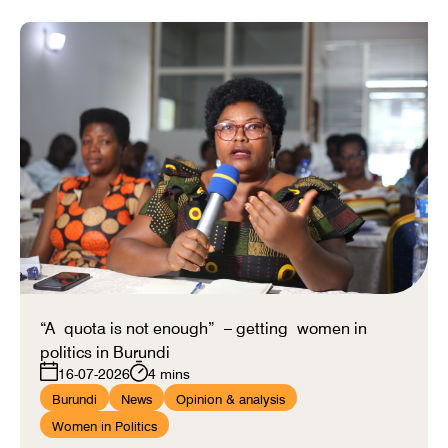
“A quota is not enough” – getting women in
politics in Burundi
16-07-2026
4 mins
Burundi
News
Opinion & analysis
Women in Politics