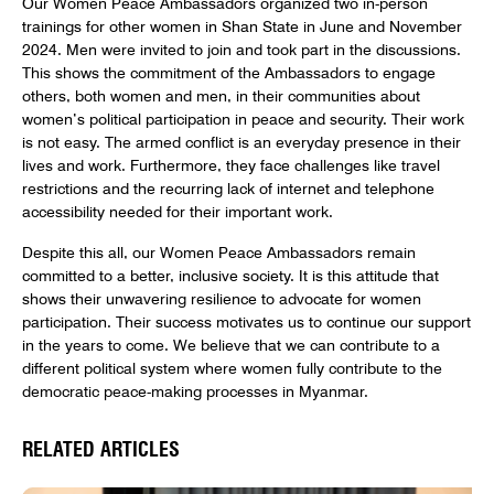
Our Women Peace Ambassadors organized two in-person
trainings for other women in Shan State in June and November
2024. Men were invited to join and took part in the discussions.
This shows the commitment of the Ambassadors to engage
others, both women and men, in their communities about
women’s political participation in peace and security. Their work
is not easy. The armed conflict is an everyday presence in their
lives and work. Furthermore, they face challenges like travel
restrictions and the recurring lack of internet and telephone
accessibility needed for their important work.
Despite this all, our Women Peace Ambassadors remain
committed to a better, inclusive society. It is this attitude that
shows their unwavering resilience to advocate for women
participation. Their success motivates us to continue our support
in the years to come. We believe that we can contribute to a
different political system where women fully contribute to the
democratic peace-making processes in Myanmar.
RELATED ARTICLES