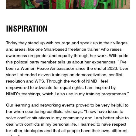
INSPIRATION
Today they stand up with courage and speak up in their villages
and areas, like one Shan-based freelance trainer who raises
awareness on gender and equality through her work. With pride
this political party member tells us about her experiences. “I’ve
been a Women Peace Ambassador since the end of 2023. Ever
since I attended eleven trainings on democratization, conflict
resolution and WPS. Through the work of NIMD I feel
empowered to advocate for equal rights. I am inspired by
NIMD’s teachings, which I also use in my training programmes.”
Our learning and networking events proved to be very helpful to
her when countering conflicts, she says. “I now have ideas to
solve conflict situations in my community and I am better able to
deal with conflicts in my personal life. I learned to have respect
for other ideologies and that all people have their own, different