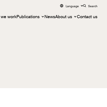
Language
Search
 we work
Publications
News
About us
Contact us