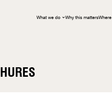
What we do
Why this matters
Where
CHURES