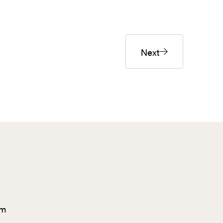
Next
om