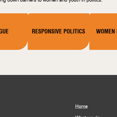
GUE
RESPONSIVE POLITICS
WOMEN I
Home
What we do