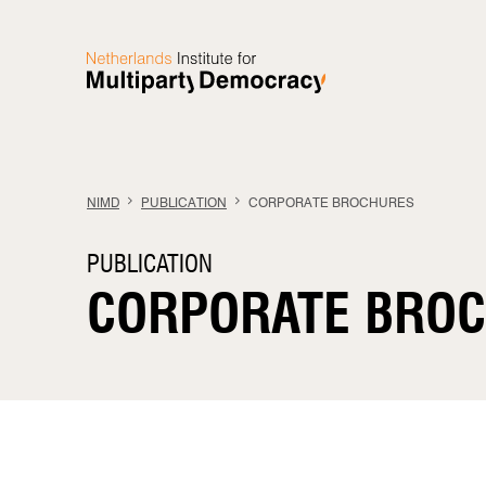
Skip to content
NIMD
PUBLICATION
CORPORATE BROCHURES
PUBLICATION
CORPORATE BRO