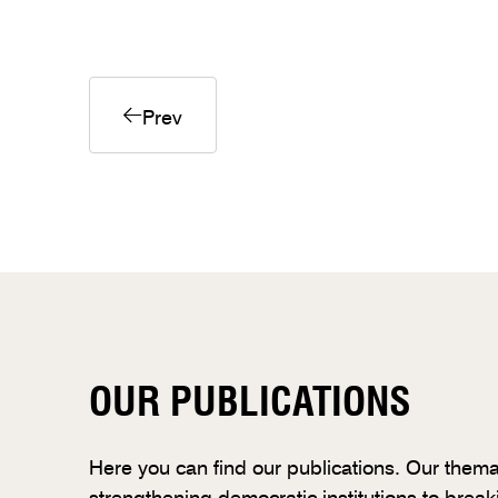
Prev
OUR PUBLICATIONS
Here you can find our publications. Our thema
strengthening democratic institutions to break