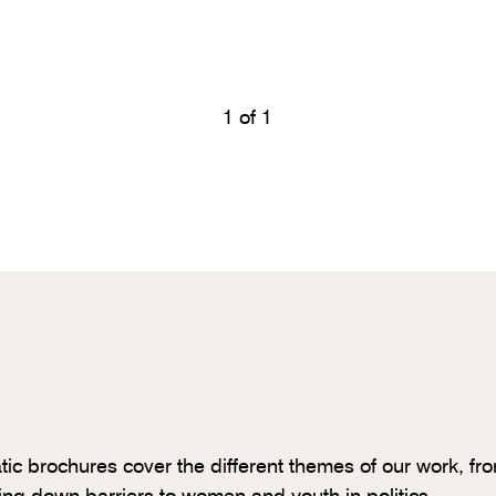
1
of 1
tic brochures cover the different themes of our work, fr
ing down barriers to women and youth in politics.