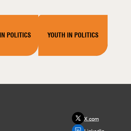
N POLITICS
YOUTH IN POLITICS
X.com
LinkedIn