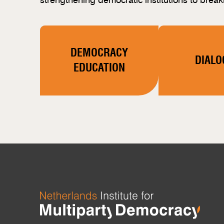
DEMOCRACY
DIALO
EDUCATION