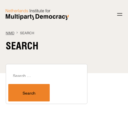
Skip to content
NIMD
SEARCH
SEARCH
Search for:
Search