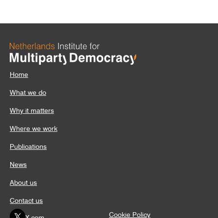
Home
What we do
Why it matters
Where we work
Publications
News
About us
Contact us
Cookie Policy
X.com