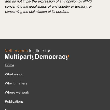
and do not imply the expression of any opinion by NIMD
concerning the legal status of any country or territory, or
concerning the delimitation of its borders.
Home
What we do
Why it matters
Where we work
Publications