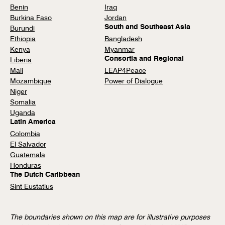
Benin
Iraq
Burkina Faso
Jordan
South and Southeast Asia
Burundi
Ethiopia
Bangladesh
Kenya
Myanmar
Consortia and Regional
Liberia
Mali
LEAP4Peace
Mozambique
Power of Dialogue
Niger
Somalia
Uganda
Latin America
Colombia
El Salvador
Guatemala
Honduras
The Dutch Caribbean
Sint Eustatius
The boundaries shown on this map are for illustrative purposes