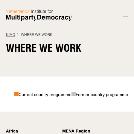
Skip to content
NIMD
WHERE WE WORK
WHERE WE WORK
Current country programme
Former country programme
Africa
MENA Region