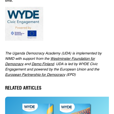
The Uganda Democracy Academy (UDA) is implemented by
NIMD with support from the
Westminster Foundation for
Democracy
and
Demo Finland
. UDA is led by WYDE Civic
Engagement and powered by the European Union and the
European Partnership for Democracy
(EPD)
RELATED ARTICLES