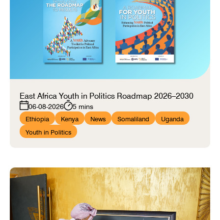
East Africa Youth in Politics Roadmap 2026–2030
06-08-2026
5 mins
Ethiopia
Kenya
News
Somaliland
Uganda
Youth in Politics