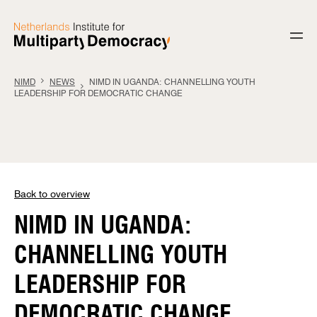
Skip to content
NIMD
NEWS
NIMD IN UGANDA: CHANNELLING YOUTH
LEADERSHIP FOR DEMOCRATIC CHANGE
Back to overview
NIMD IN UGANDA:
CHANNELLING YOUTH
LEADERSHIP FOR
DEMOCRATIC CHANGE