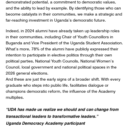
demonstrated potential, a commitment to democratic values,
and the ability to lead by example. By identifying those who can
become catalysts in their communities, we make a strategic and
far-reaching investment in Uganda’s democratic future.
Indeed, in 2024 alumni have already taken up leadership roles
in their communities, including Chair of Youth Councillors in
Buganda and Vice President of the Uganda Student Association.
What’s more, 78% of the alumni have publicly expressed their
intention to participate in elective politics through their own
political parties, National Youth Councils, National Women’s
Council, local government and national political spaces in the
2026 general elections.
And these are just the early signs of a broader shift. With every
graduate who steps into public life, facilitates dialogue or
champions democratic reform, the influence of the Academy
multiplies.
“UDA has made us realize we should and can change from
transactional leaders to transformative leaders.”
Uganda Democracy Academy participant