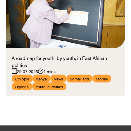
A roadmap for youth, by youth, in East African
politics
29-07-2026
4 mins
Ethiopia
Kenya
News
Somaliland
Stories
Uganda
Youth in Politics