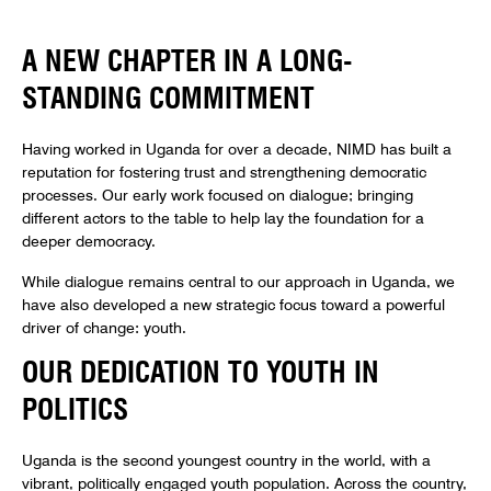
A NEW CHAPTER IN A LONG-
STANDING COMMITMENT
Having worked in Uganda for over a decade, NIMD has built a
reputation for fostering trust and strengthening democratic
processes. Our early work focused on dialogue; bringing
different actors to the table to help lay the foundation for a
deeper democracy.
While dialogue remains central to our approach in Uganda, we
have also developed a new strategic focus toward a powerful
driver of change: youth.
OUR DEDICATION TO YOUTH IN
POLITICS
Uganda is the second youngest country in the world, with a
vibrant, politically engaged youth population. Across the country,