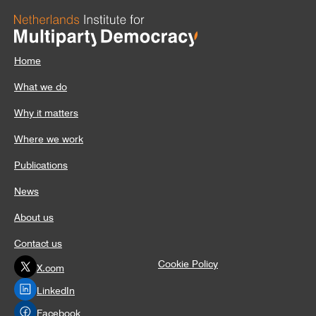
Home
What we do
Why it matters
Where we work
Publications
News
About us
Contact us
Cookie Policy
X.com
LinkedIn
Facebook