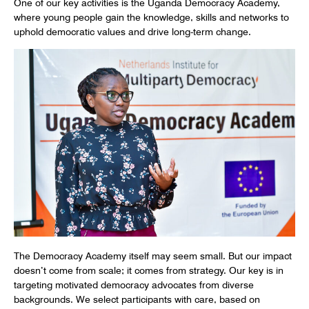
One of our key activities is the Uganda Democracy Academy,
where young people gain the knowledge, skills and networks to
uphold democratic values and drive long-term change.
The Democracy Academy itself may seem small. But our impact
doesn’t come from scale; it comes from strategy. Our key is in
targeting motivated democracy advocates from diverse
backgrounds. We select participants with care, based on