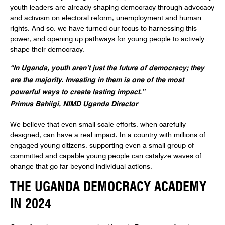
youth leaders are already shaping democracy through advocacy
and activism on electoral reform, unemployment and human
rights. And so, we have turned our focus to harnessing this
power, and opening up pathways for young people to actively
shape their democracy.
“In Uganda, youth aren’t just the future of democracy; they
are the majority. Investing in them is one of the most
powerful ways to create lasting impact.”
Primus Bahiigi, NIMD Uganda Director
We believe that even small-scale efforts, when carefully
designed, can have a real impact. In a country with millions of
engaged young citizens, supporting even a small group of
committed and capable young people can catalyze waves of
change that go far beyond individual actions.
THE UGANDA DEMOCRACY ACADEMY
IN 2024