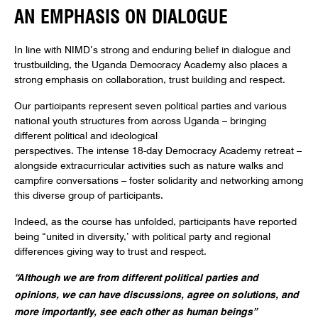
AN EMPHASIS ON DIALOGUE
In line with NIMD’s strong and enduring belief in dialogue and
trustbuilding, the Uganda Democracy Academy also places a
strong emphasis on collaboration, trust building and respect.
Our participants represent seven political parties and various
national youth structures from across Uganda – bringing
different political and ideological
perspectives. The intense 18-day Democracy Academy retreat –
alongside extracurricular activities such as nature walks and
campfire conversations – foster solidarity and networking among
this diverse group of participants.
Indeed, as the course has unfolded, participants have reported
being “united in diversity,’ with political party and regional
differences giving way to trust and respect.
“Although we are from different political parties and
opinions, we can have discussions, agree on solutions, and
more importantly, see each other as human beings”