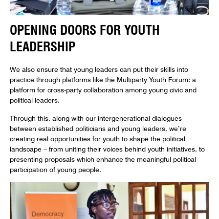
OPENING DOORS FOR YOUTH
LEADERSHIP
We also ensure that young leaders can put their skills into
practice through platforms like the Multiparty Youth Forum: a
platform for cross-party collaboration among young civic and
political leaders.
Through this, along with our intergenerational dialogues
between established politicians and young leaders, we’re
creating real opportunities for youth to shape the political
landscape – from uniting their voices behind youth initiatives, to
presenting proposals which enhance the meaningful political
participation of young people.