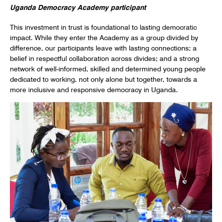
Uganda Democracy Academy participant
This investment in trust is foundational to lasting democratic
impact. While they enter the Academy as a group divided by
difference, our participants leave with lasting connections; a
belief in respectful collaboration across divides; and a strong
network of well-informed, skilled and determined young people
dedicated to working, not only alone but together, towards a
more inclusive and responsive democracy in Uganda.