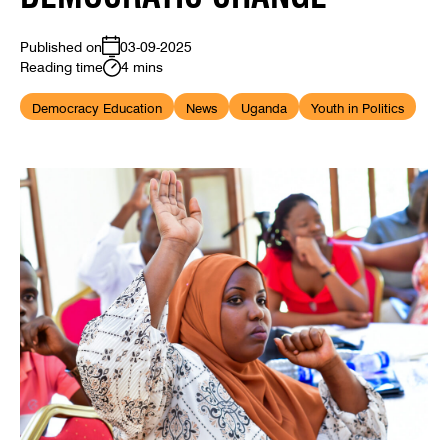
Published on
03-09-2025
Reading time
4 mins
Democracy Education
News
Uganda
Youth in Politics