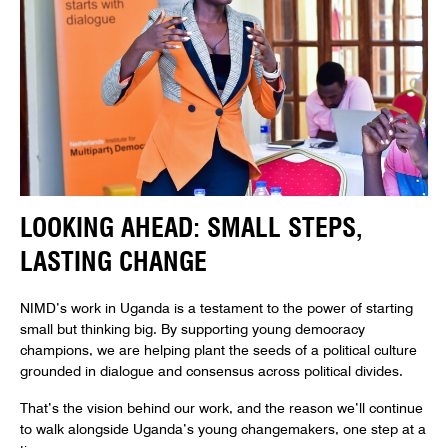
LOOKING AHEAD: SMALL STEPS,
LASTING CHANGE
NIMD’s work in Uganda is a testament to the power of starting
small but thinking big. By supporting young democracy
champions, we are helping plant the seeds of a political culture
grounded in dialogue and consensus across political divides.
That’s the vision behind our work, and the reason we’ll continue
to walk alongside Uganda’s young changemakers, one step at a
time.