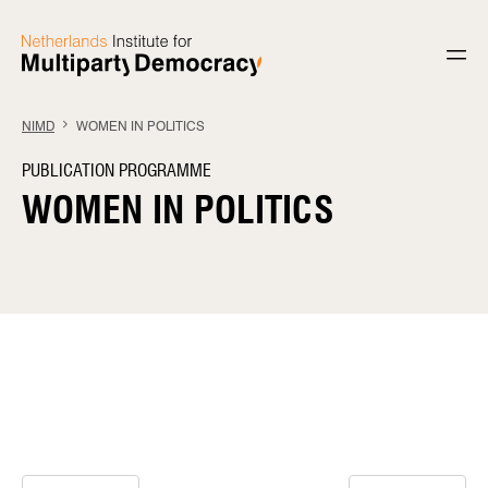
Skip to content
NIMD
WOMEN IN POLITICS
PUBLICATION PROGRAMME
WOMEN IN POLITICS