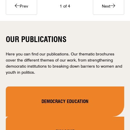
Prev
1
of 4
Next
OUR PUBLICATIONS
Here you can find our publications. Our thematic brochures
cover the different themes of our work, from strengthening
democratic institutions to breaking down barriers to women and
youth in politics.
DEMOCRACY EDUCATION