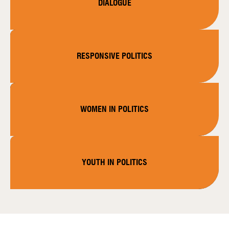
DIALOGUE
RESPONSIVE POLITICS
WOMEN IN POLITICS
YOUTH IN POLITICS