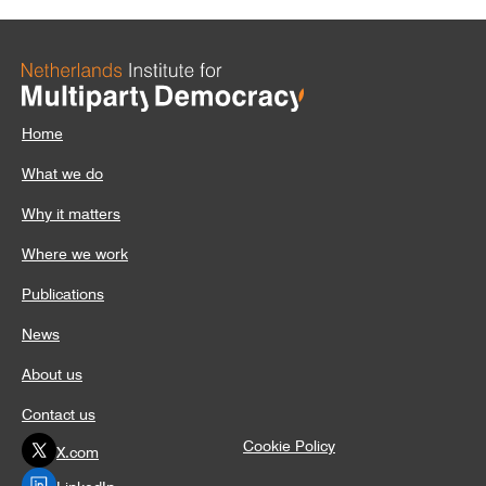
Home
What we do
Why it matters
Where we work
Publications
News
About us
Contact us
Cookie Policy
X.com
LinkedIn