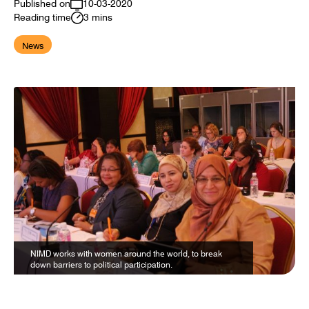
Published on
10-03-2020
Reading time
3 mins
News
NIMD works with women around the world, to break
down barriers to political participation.