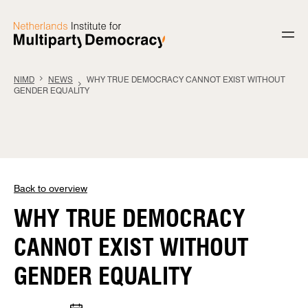
Skip to content
NIMD
NEWS
WHY TRUE DEMOCRACY CANNOT EXIST WITHOUT
GENDER EQUALITY
Back to overview
WHY TRUE DEMOCRACY
CANNOT EXIST WITHOUT
GENDER EQUALITY