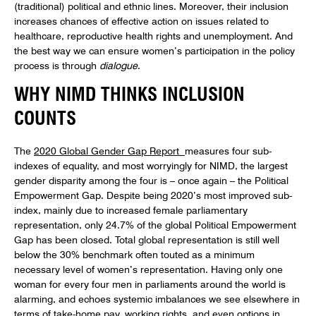
(traditional) political and ethnic lines. Moreover, their inclusion
increases chances of effective action on issues related to
healthcare, reproductive health rights and unemployment. And
the best way we can ensure women’s participation in the policy
process is through
dialogue
.
WHY NIMD THINKS INCLUSION
COUNTS
The
2020 Global Gender Gap Report
measures four sub-
indexes of equality, and most worryingly for NIMD, the largest
gender disparity among the four is – once again – the Political
Empowerment Gap. Despite being 2020’s most improved sub-
index, mainly due to increased female parliamentary
representation, only 24.7% of the global Political Empowerment
Gap has been closed. Total global representation is still well
below the 30% benchmark often touted as a minimum
necessary level of women’s representation. Having only one
woman for every four men in parliaments around the world is
alarming, and echoes systemic imbalances we see elsewhere in
terms of take-home pay, working rights, and even options in