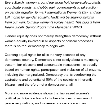
Every March, women around the world hold large-scale protests,
coordinate events, and lobby their governments to take action
on gender equality. To mark International Women’s Day, and the
UN month for gender equality, NIMD will be sharing insights
from our work to make women’s voices heard. This blog is from
Reem Judeh, Senior Programme Manager at NIMD.
Gender equality does not merely strengthen democracy; without
women equally involved in all aspects of political processes,
there is no real democracy to begin with.
Granting equal rights for all is the very essence of any
democratic country. Democracy is not solely about a multiparty
system, fair elections and accountable institutions; it is equally
based on human rights, participation and inclusion of all citizens,
including the marginalized. Democracy that is overlooking the
aspirations and potential of 50% of the society is inherently
biased
– and therefore not a democracy at all.
More and more evidence shows that increased women’s
political participation leads to higher chances of successful
peace negotiations, and increased cooperation across