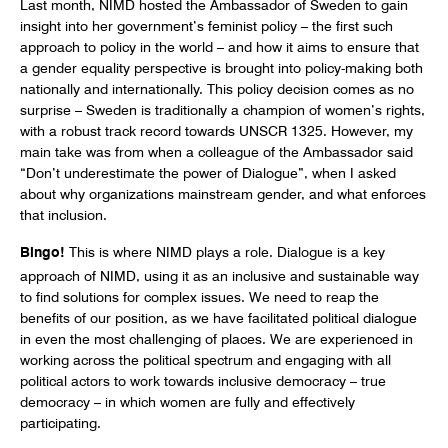
Last month, NIMD hosted the Ambassador of Sweden to gain
insight into her government’s feminist policy – the first such
approach to policy in the world – and how it aims to ensure that
a gender equality perspective is brought into policy-making both
nationally and internationally. This policy decision comes as no
surprise – Sweden is traditionally a champion of women’s rights,
with a robust track record towards UNSCR 1325. However, my
main take was from when a colleague of the Ambassador said
“Don’t underestimate the power of Dialogue”, when I asked
about why organizations mainstream gender, and what enforces
that inclusion.
Bingo!
This is where NIMD plays a role. Dialogue is a key
approach of NIMD, using it as an inclusive and sustainable way
to find solutions for complex issues. We need to reap the
benefits of our position, as we have facilitated political dialogue
in even the most challenging of places. We are experienced in
working across the political spectrum and engaging with all
political actors to work towards inclusive democracy – true
democracy – in which women are fully and effectively
participating.