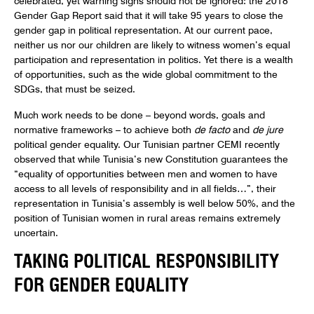
Gender Gap Report said that it will take 95 years to close the
gender gap in political representation. At our current pace,
neither us nor our children are likely to witness women’s equal
participation and representation in politics. Yet there is a wealth
of opportunities, such as the wide global commitment to the
SDGs, that must be seized.
Much work needs to be done – beyond words, goals and
normative frameworks – to achieve both
de facto
and
de jure
political gender equality. Our Tunisian partner CEMI recently
observed that while Tunisia’s new Constitution guarantees the
“equality of opportunities between men and women to have
access to all levels of responsibility and in all fields…”, their
representation in Tunisia’s assembly is well below 50%, and the
position of Tunisian women in rural areas remains extremely
uncertain.
TAKING POLITICAL RESPONSIBILITY
FOR GENDER EQUALITY