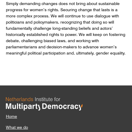
Simply demanding changes does not bring about sustainable
progress for women’s rights. Securing change that lasts is a
more complex process. We will continue to use dialogue with
politicians and policymakers, recognizing that doing so will
fundamentally challenge long-standing beliefs and actors’
historically established rights to power. We will keep on fostering
debate, challenging biased laws, and working with
parliamentarians and decision-makers to advance women’s
meaningful political participation and, ultimately, gender equality.
Home
What we do