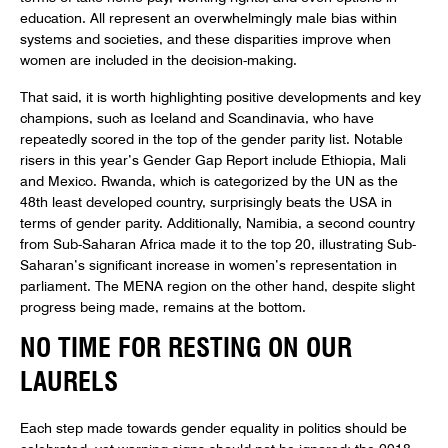
education. All represent an overwhelmingly male bias within
systems and societies, and these disparities improve when
women are included in the decision-making.
That said, it is worth highlighting positive developments and key
champions, such as Iceland and Scandinavia, who have
repeatedly scored in the top of the gender parity list. Notable
risers in this year’s Gender Gap Report include Ethiopia, Mali
and Mexico. Rwanda, which is categorized by the UN as the
48th least developed country, surprisingly beats the USA in
terms of gender parity. Additionally, Namibia, a second country
from Sub-Saharan Africa made it to the top 20, illustrating Sub-
Saharan’s significant increase in women’s representation in
parliament. The MENA region on the other hand, despite slight
progress being made, remains at the bottom.
NO TIME FOR RESTING ON OUR
LAURELS
Each step made towards gender equality in politics should be
celebrated, yet warning signs should not be ignored: the 2018