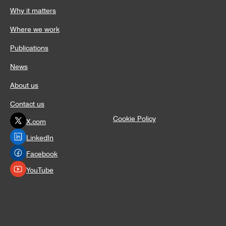
Why it matters
Where we work
Publications
News
About us
Contact us
Cookie Policy
X.com
LinkedIn
Facebook
YouTube