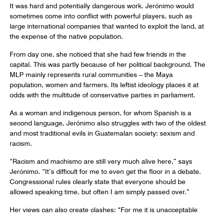
It was hard and potentially dangerous work. Jerónimo would
sometimes come into conflict with powerful players, such as
large international companies that wanted to exploit the land, at
the expense of the native population.
From day one, she noticed that she had few friends in the
capital. This was partly because of her political background. The
MLP mainly represents rural communities – the Maya
population, women and farmers. Its leftist ideology places it at
odds with the multitude of conservative parties in parliament.
As a woman and indigenous person, for whom Spanish is a
second language, Jerónimo also struggles with two of the oldest
and most traditional evils in Guatemalan society: sexism and
racism.
“Racism and machismo are still very much alive here,” says
Jerónimo. “It’s difficult for me to even get the floor in a debate.
Congressional rules clearly state that everyone should be
allowed speaking time, but often I am simply passed over.”
Her views can also create clashes: “For me it is unacceptable