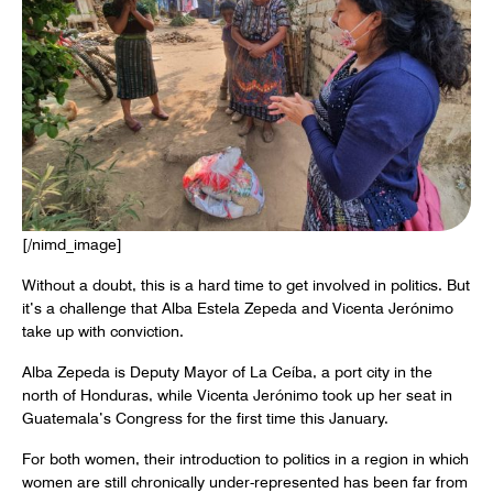
[/nimd_image]
Without a doubt, this is a hard time to get involved in politics. But
it’s a challenge that Alba Estela Zepeda and Vicenta Jerónimo
take up with conviction.
Alba Zepeda is Deputy Mayor of La Ceíba, a port city in the
north of Honduras, while Vicenta Jerónimo took up her seat in
Guatemala’s Congress for the first time this January.
For both women, their introduction to politics in a region in which
women are still chronically under-represented has been far from