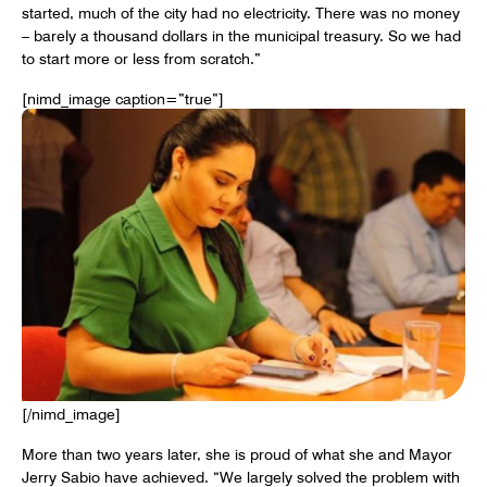
started, much of the city had no electricity. There was no money
– barely a thousand dollars in the municipal treasury. So we had
to start more or less from scratch.”
[nimd_image caption=”true”]
[/nimd_image]
More than two years later, she is proud of what she and Mayor
Jerry Sabio have achieved. “We largely solved the problem with