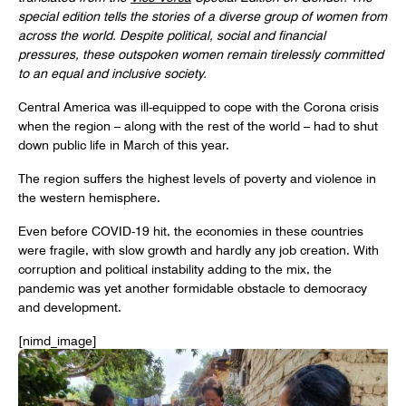
special edition tells the stories of
a diverse group of women from
across the world.
Despite political, social and financial
pressures, these outspoken women remain tirelessly committed
to an equal and inclusive society.
Central America was ill-equipped to cope with the Corona crisis
when the region – along with the rest of the world – had to shut
down public life in March of this year.
The region suffers the highest levels of poverty and violence in
the western hemisphere.
Even before COVID-19 hit, the economies in these countries
were fragile, with slow growth and hardly any job creation. With
corruption and political instability adding to the mix, the
pandemic was yet another formidable obstacle to democracy
and development.
[nimd_image]