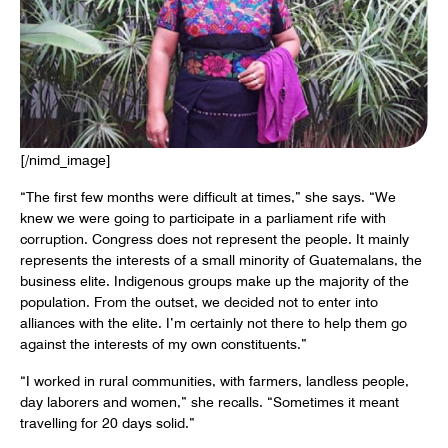
[/nimd_image]
“The first few months were difficult at times,” she says. “We
knew we were going to participate in a parliament rife with
corruption. Congress does not represent the people. It mainly
represents the interests of a small minority of Guatemalans, the
business elite. Indigenous groups make up the majority of the
population. From the outset, we decided not to enter into
alliances with the elite. I’m certainly not there to help them go
against the interests of my own constituents.”
“I worked in rural communities, with farmers, landless people,
day laborers and women,” she recalls. “Sometimes it meant
travelling for 20 days solid.”