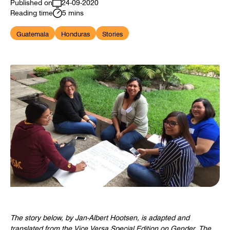
Published on
24-09-2020
Reading time
5 mins
Guatemala
Honduras
Stories
The story below, by Jan-Albert Hootsen, i
s adapted and
translated from
the
Vice Versa
Special Edition on Gender.
The