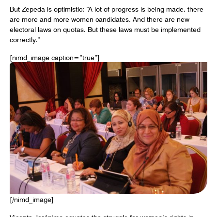
But Zepeda is optimistic: “A lot of progress is being made, there
are more and more women candidates. And there are new
electoral laws on quotas. But these laws must be implemented
correctly.”
[nimd_image caption=”true”]
[/nimd_image]
Vicenta Jerónimo equates the struggle for women’s rights in