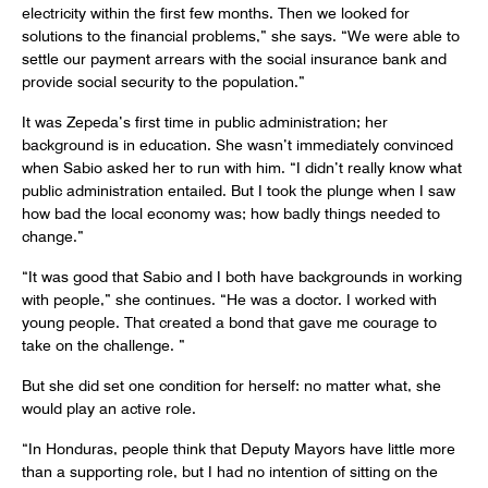
electricity within the first few months. Then we looked for
solutions to the financial problems,” she says. “We were able to
settle our payment arrears with the social insurance bank and
provide social security to the population.”
It was Zepeda’s first time in public administration; her
background is in education. She wasn’t immediately convinced
when Sabio asked her to run with him. “I didn’t really know what
public administration entailed. But I took the plunge when I saw
how bad the local economy was; how badly things needed to
change.”
“It was good that Sabio and I both have backgrounds in working
with people,” she continues. “He was a doctor. I worked with
young people. That created a bond that gave me courage to
take on the challenge. ”
But she did set one condition for herself: no matter what, she
would play an active role.
“In Honduras, people think that Deputy Mayors have little more
than a supporting role, but I had no intention of sitting on the