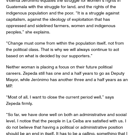
Guatemala with the struggle for land, and the rights of the
indigenous population and the poor. “It is a struggle against
capitalism, against the ideology of exploitation that has
oppressed and sidelined farmers, women and indigenous
peoples,” she explains.
“Change must come from within the population itself, not from
the political class. That is why we will always continue to act
based on what is decided by our supporters.”
Neither woman is placing a focus on their future political
careers. Zepeda still has one and a half years to go as Deputy
Mayor, while Jerónimo has another three and a half years as an
MP.
“Most of all, I want to close the current period well,” says
Zepeda firmly.
“So far, we have done well on both an administrative and social
level. I notice that the people in La Ceíba are satisfied with us. I
do not believe that having a political or administrative position
should be an end in itself. It has to be a calling, something that I