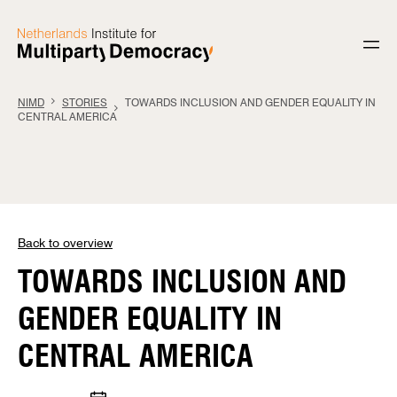
Skip to content
NIMD
STORIES
TOWARDS INCLUSION AND GENDER EQUALITY IN
CENTRAL AMERICA
Back to overview
TOWARDS INCLUSION AND
GENDER EQUALITY IN
CENTRAL AMERICA