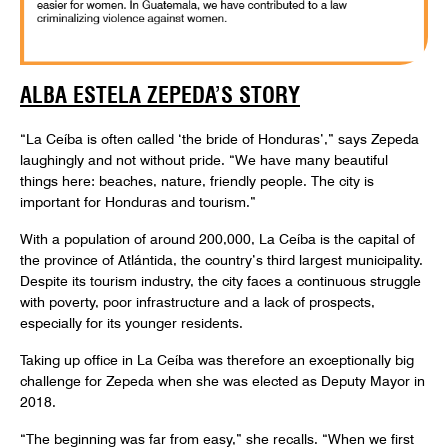
ALBA ESTELA ZEPEDA’S STORY
“La Ceíba is often called ‘the bride of Honduras’,” says Zepeda
laughingly and not without pride. “We have many beautiful
things here: beaches, nature, friendly people. The city is
important for Honduras and tourism.”
With a population of around 200,000, La Ceíba is the capital of
the province of Atlántida, the country’s third largest municipality.
Despite its tourism industry, the city faces a continuous struggle
with poverty, poor infrastructure and a lack of prospects,
especially for its younger residents.
Taking up office in La Ceíba was therefore an exceptionally big
challenge for Zepeda when she was elected as Deputy Mayor in
2018.
“The beginning was far from easy,” she recalls. “When we first