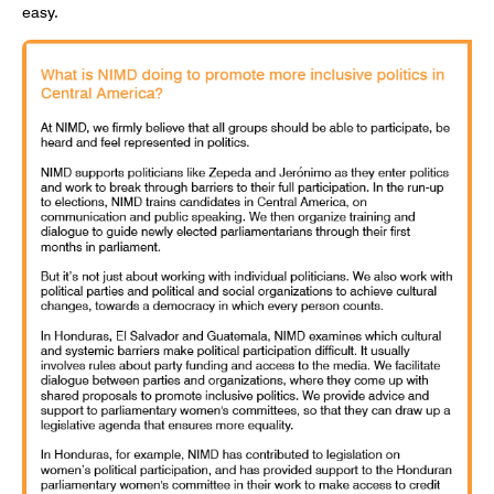
easy.