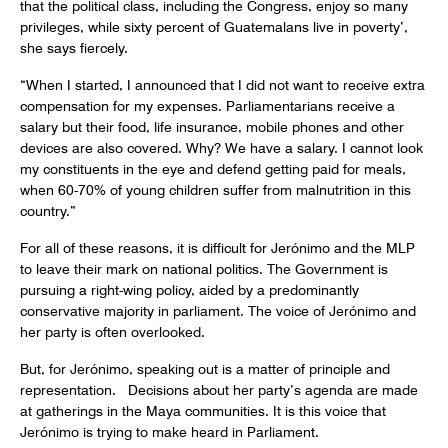
that the political class, including the Congress, enjoy so many
privileges, while sixty percent of Guatemalans live in poverty’,
she says fiercely.
“When I started, I announced that I did not want to receive extra
compensation for my expenses. Parliamentarians receive a
salary but their food, life insurance, mobile phones and other
devices are also covered. Why? We have a salary. I cannot look
my constituents in the eye and defend getting paid for meals,
when 60-70% of young children suffer from malnutrition in this
country.”
For all of these reasons, it is difficult for Jerónimo and the MLP
to leave their mark on national politics. The Government is
pursuing a right-wing policy, aided by a predominantly
conservative majority in parliament. The voice of Jerónimo and
her party is often overlooked.
But, for Jerónimo, speaking out is a matter of principle and
representation. Decisions about her party’s agenda are made
at gatherings in the Maya communities. It is this voice that
Jerónimo is trying to make heard in Parliament.