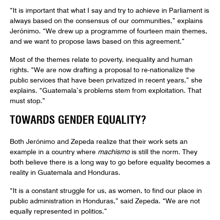
“It is important that what I say and try to achieve in Parliament is
always based on the consensus of our communities,” explains
Jerónimo. “We drew up a programme of fourteen main themes,
and we want to propose laws based on this agreement.”
Most of the themes relate to poverty, inequality and human
rights. “We are now drafting a proposal to re-nationalize the
public services that have been privatized in recent years,” she
explains. “Guatemala’s problems stem from exploitation. That
must stop.”
TOWARDS GENDER EQUALITY?
Both Jerónimo and Zepeda realize that their work sets an
example in a country where
machismo
is still the norm. They
both believe there is a long way to go before equality becomes a
reality in Guatemala and Honduras.
“It is a constant struggle for us, as women, to find our place in
public administration in Honduras,” said Zepeda. “We are not
equally represented in politics.”