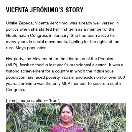
VICENTA JERÓNIMO’S STORY
Unlike Zepeda, Vicenta Jerónimo, was already well versed in
politics when she started her first term as a member of the
Guatemalan Congress in January. She had been active for
many years in social movements, fighting for the rights of the
rural Maya population.
Her party, the Movement for the Liberation of the Peoples
(MLP), finished third in last year’s presidential election. It was a
historic achievement for a country in which the indigenous
population has faced poverty, racism and exclusion for over 500
years. Jerónimo was the only MLP member to secure a seat in
Congress.
[nimd_image caption=”true”]