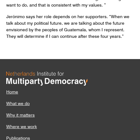
want to do, and that is consistent with my values. ”
Jerónimo says her role depends on her supporters. “When we
talk about my political future, we are talking about the future
envisioned by the peoples of Guatemala, whom I represent.
They will determine if I can continue after these four years.”
Home
What we do
Why it matters
Where we work
Publications