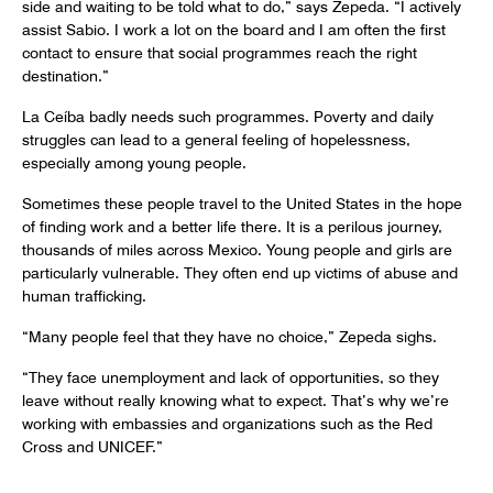
side and waiting to be told what to do,” says Zepeda. “I actively
assist Sabio. I work a lot on the board and I am often the first
contact to ensure that social programmes reach the right
destination.”
La Ceíba badly needs such programmes. Poverty and daily
struggles can lead to a general feeling of hopelessness,
especially among young people.
Sometimes these people travel to the United States in the hope
of finding work and a better life there. It is a perilous journey,
thousands of miles across Mexico. Young people and girls are
particularly vulnerable. They often end up victims of abuse and
human trafficking.
“Many people feel that they have no choice,” Zepeda sighs.
“They face unemployment and lack of opportunities, so they
leave without really knowing what to expect. That’s why we’re
working with embassies and organizations such as the Red
Cross and UNICEF.”