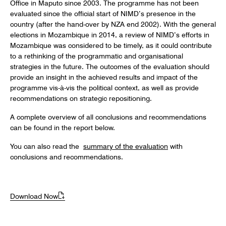
Office in Maputo since 2003. The programme has not been
evaluated since the official start of NIMD’s presence in the
country (after the hand-over by NZA end 2002). With the general
elections in Mozambique in 2014, a review of NIMD’s efforts in
Mozambique was considered to be timely, as it could contribute
to a rethinking of the programmatic and organisational
strategies in the future. The outcomes of the evaluation should
provide an insight in the achieved results and impact of the
programme vis-à-vis the political context, as well as provide
recommendations on strategic repositioning.
A complete overview of all conclusions and recommendations
can be found in the report below.
You can also read the
summary of the evaluation
with
conclusions and recommendations.
Download Now