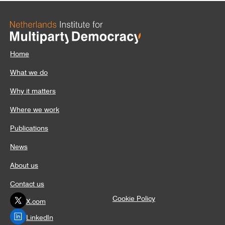
Home
What we do
Why it matters
Where we work
Publications
News
About us
Contact us
Cookie Policy
X.com
LinkedIn