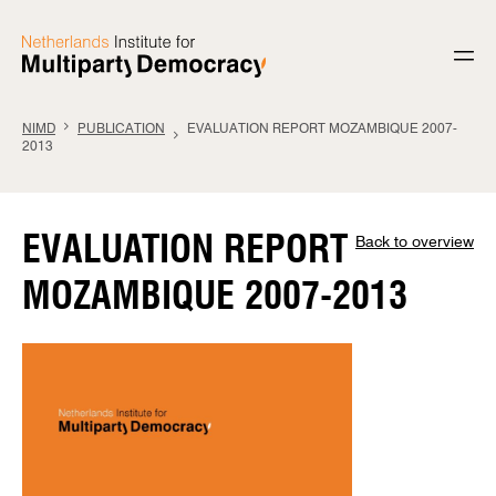
Skip to content
NIMD
PUBLICATION
EVALUATION REPORT MOZAMBIQUE 2007-
2013
EVALUATION REPORT
Back to overview
MOZAMBIQUE 2007-2013