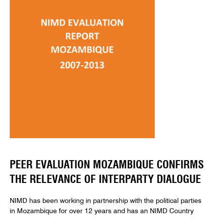
PEER EVALUATION MOZAMBIQUE CONFIRMS
THE RELEVANCE OF INTERPARTY DIALOGUE
NIMD has been working in partnership with the political parties
in Mozambique for over 12 years and has an NIMD Country