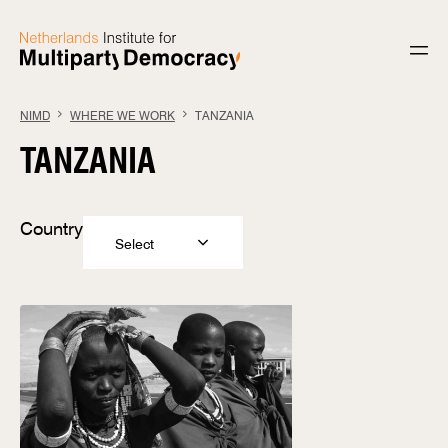
Skip to content
NIMD
WHERE WE WORK
TANZANIA
TANZANIA
Country
Select