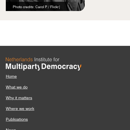
Photo credits: Carol P. / Flickr|
Home
What we do
Why it matters
Where we work
Publications
News