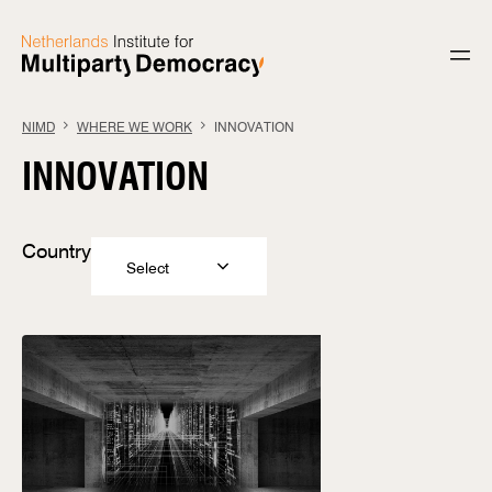
Skip to content
NIMD
WHERE WE WORK
INNOVATION
INNOVATION
Country
Select