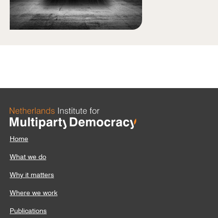
Home
What we do
Why it matters
Where we work
Publications