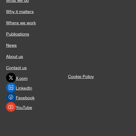
Why it matters
Where we work
Publications
News
About us
Contact us
Cookie Policy
X.com
LinkedIn
Facebook
YouTube