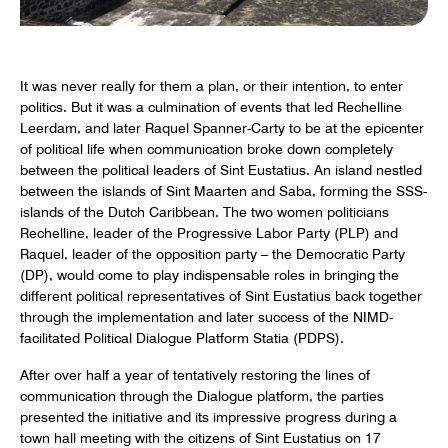
It was never really for them a plan, or their intention, to enter
politics. But it was a culmination of events that led Rechelline
Leerdam, and later Raquel Spanner-Carty to be at the epicenter
of political life when communication broke down completely
between the political leaders of Sint Eustatius. An island nestled
between the islands of Sint Maarten and Saba, forming the SSS-
islands of the Dutch Caribbean. The two women politicians
Rechelline, leader of the Progressive Labor Party (PLP) and
Raquel, leader of the opposition party – the Democratic Party
(DP), would come to play indispensable roles in bringing the
different political representatives of Sint Eustatius back together
through the implementation and later success of the NIMD-
facilitated Political Dialogue Platform Statia (PDPS).
After over half a year of tentatively restoring the lines of
communication through the Dialogue platform, the parties
presented the initiative and its impressive progress during a
town hall meeting with the citizens of Sint Eustatius on 17