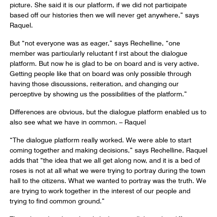
picture. She said it is our platform, if we did not participate
based off our histories then we will never get anywhere,” says
Raquel.
But “not everyone was as eager,” says Rechelline, “one
member was particularly reluctant f irst about the dialogue
platform. But now he is glad to be on board and is very active.
Getting people like that on board was only possible through
having those discussions, reiteration, and changing our
perceptive by showing us the possibilities of the platform.”
Differences are obvious, but the dialogue platform enabled us to
also see what we have in common. – Raquel
“The dialogue platform really worked. We were able to start
coming together and making decisions,” says Rechelline, Raquel
adds that “the idea that we all get along now, and it is a bed of
roses is not at all what we were trying to portray during the town
hall to the citizens. What we wanted to portray was the truth. We
are trying to work together in the interest of our people and
trying to find common ground.”