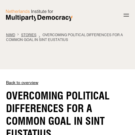
Skip to content
NIMD
STORIES
OVERCOMING POLITICAL DIFFERENCES FOR A
COMMON GOAL IN SINT EUSTATIUS
Back to overview
OVERCOMING POLITICAL
DIFFERENCES FOR A
COMMON GOAL IN SINT
EUSTATIUS