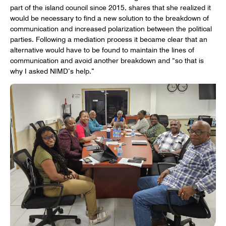
part of the island council since 2015, shares that she realized it
would be necessary to find a new solution to the breakdown of
communication and increased polarization between the political
parties. Following a mediation process it became clear that an
alternative would have to be found to maintain the lines of
communication and avoid another breakdown and “so that is
why I asked NIMD’s help.”