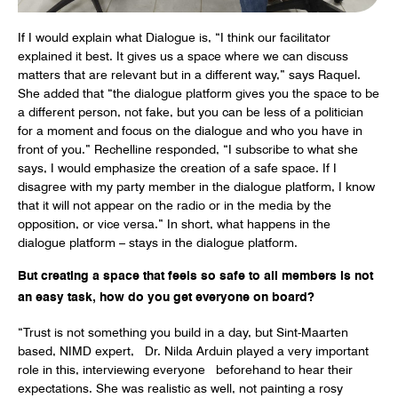
If I would explain what Dialogue is, “I think our facilitator
explained it best. It gives us a space where we can discuss
matters that are relevant but in a different way,” says Raquel.
She added that “the dialogue platform gives you the space to be
a different person, not fake, but you can be less of a politician
for a moment and focus on the dialogue and who you have in
front of you.” Rechelline responded, “I subscribe to what she
says, I would emphasize the creation of a safe space. If I
disagree with my party member in the dialogue platform, I know
that it will not appear on the radio or in the media by the
opposition, or vice versa.” In short, what happens in the
dialogue platform – stays in the dialogue platform.
But creating a space that feels so safe to all members is not
an easy task, how do you get everyone on board?
“Trust is not something you build in a day, but Sint-Maarten
based, NIMD expert, Dr. Nilda Arduin played a very important
role in this, interviewing everyone beforehand to hear their
expectations. She was realistic as well, not painting a rosy