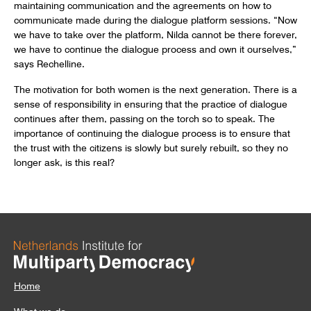
maintaining communication and the agreements on how to
communicate made during the dialogue platform sessions. “Now
we have to take over the platform, Nilda cannot be there forever,
we have to continue the dialogue process and own it ourselves,”
says Rechelline.
The motivation for both women is the next generation. There is a
sense of responsibility in ensuring that the practice of dialogue
continues after them, passing on the torch so to speak. The
importance of continuing the dialogue process is to ensure that
the trust with the citizens is slowly but surely rebuilt, so they no
longer ask, is this real?
Home
What we do