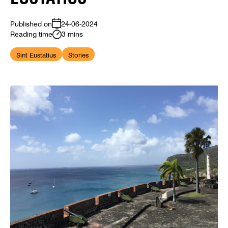
Published on
24-06-2024
Reading time
3 mins
Sint Eustatius
Stories