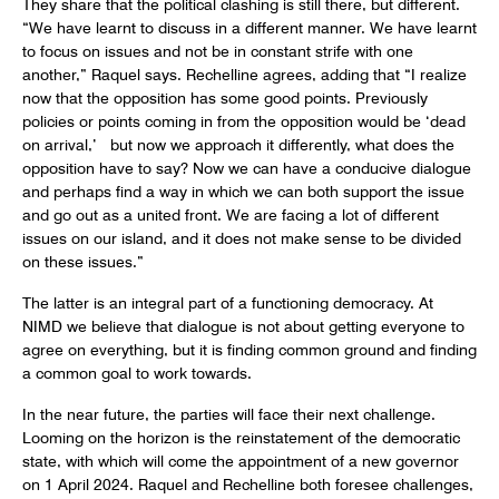
They share that the political clashing is still there, but different.
“We have learnt to discuss in a different manner. We have learnt
to focus on issues and not be in constant strife with one
another,” Raquel says. Rechelline agrees, adding that “I realize
now that the opposition has some good points. Previously
policies or points coming in from the opposition would be ‘dead
on arrival,’ but now we approach it differently, what does the
opposition have to say? Now we can have a conducive dialogue
and perhaps find a way in which we can both support the issue
and go out as a united front. We are facing a lot of different
issues on our island, and it does not make sense to be divided
on these issues.”
The latter is an integral part of a functioning democracy. At
NIMD we believe that dialogue is not about getting everyone to
agree on everything, but it is finding common ground and finding
a common goal to work towards.
In the near future, the parties will face their next challenge.
Looming on the horizon is the reinstatement of the democratic
state, with which will come the appointment of a new governor
on 1 April 2024. Raquel and Rechelline both foresee challenges,