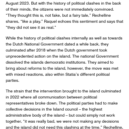
August 2023. But with the history of political clashes in the back
of their minds, the citizens were not immediately convinced.
“They thought this is, not fake, but a fairy tale,” Rechelline
shares, “like a play.” Raquel echoes this sentiment and says that
“they did not see it as real.”
While the history of political clashes internally as well as towards
the Dutch National Government dated a while back, they
culminated after 2018 when the Dutch government took
unprecedented action on the island. The national Government
dissolved the islands democratic institutions. They aimed to
bring about reforms to the island, however, the move was met
with mixed reactions, also within Statia’s different political
parties.
The strain that the intervention brought to the island culminated
in 2022 where all communication between political
representatives broke down. The political parties had to make
collective decisions in the Island council – the highest
administrative body of the island – but could simply not work
together, “it was really bad, we were not making any decisions
and the island did not need this clashing at the time.” Rechelline,